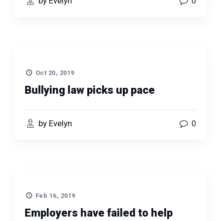
by Evelyn
0
Oct 20, 2019
Bullying law picks up pace
by Evelyn
0
Feb 16, 2019
Employers have failed to help