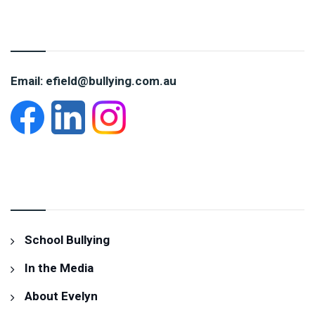
CONTACT EVELYN
Email: efield@bullying.com.au
INFORMATION
School Bullying
In the Media
About Evelyn