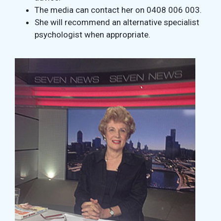
The media can contact her on 0408 006 003.
She will recommend an alternative specialist
psychologist when appropriate.