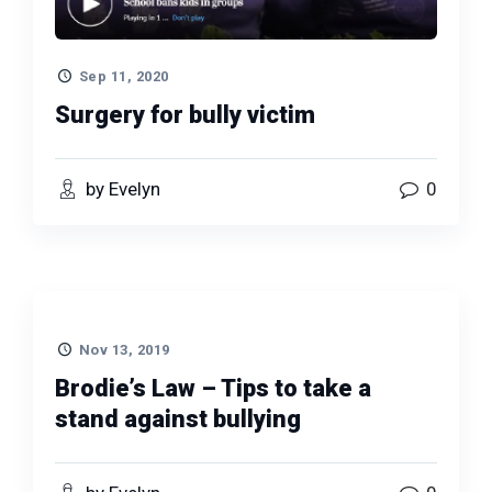
Sep 11, 2020
Surgery for bully victim
by Evelyn
0
Nov 13, 2019
Brodie’s Law – Tips to take a
stand against bullying