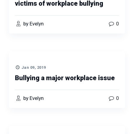
victims of workplace bullying
by Evelyn
0
Jan 09, 2019
Bullying a major workplace issue
by Evelyn
0