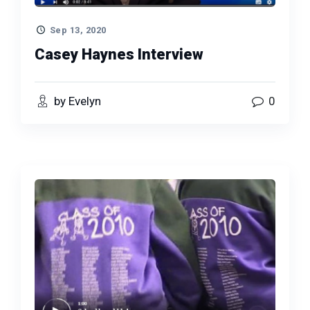
Sep 13, 2020
Casey Haynes Interview
by Evelyn
0