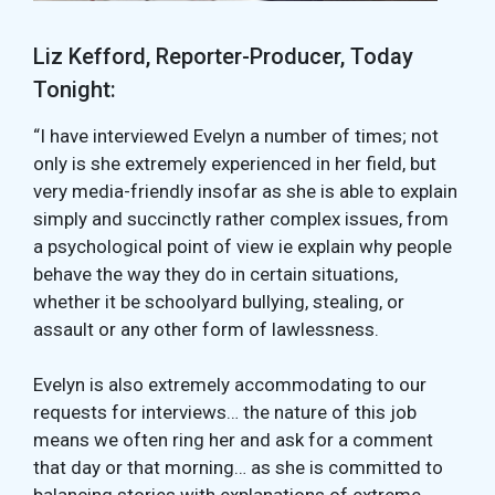
Liz Kefford, Reporter-Producer, Today
Tonight:
“I have interviewed Evelyn a number of times; not
only is she extremely experienced in her field, but
very media-friendly insofar as she is able to explain
simply and succinctly rather complex issues, from
a psychological point of view ie explain why people
behave the way they do in certain situations,
whether it be schoolyard bullying, stealing, or
assault or any other form of lawlessness.
Evelyn is also extremely accommodating to our
requests for interviews… the nature of this job
means we often ring her and ask for a comment
that day or that morning… as she is committed to