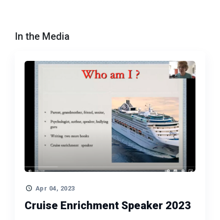
In the Media
Apr 04, 2023
Cruise Enrichment Speaker 2023