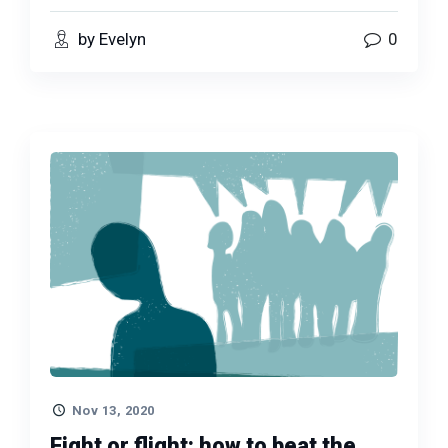
by Evelyn
0
Nov 13, 2020
Fight or flight: how to beat the