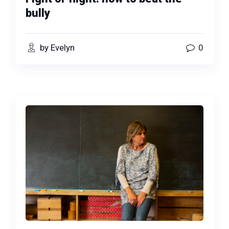
bully
by Evelyn
0