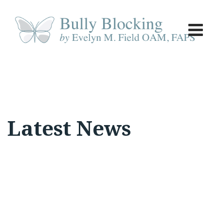
Skip
to
content
Latest News