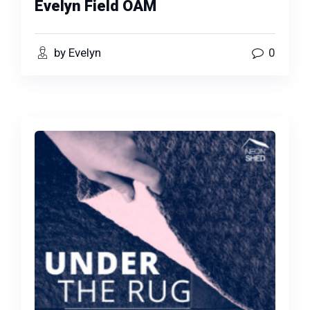
Evelyn Field OAM
by Evelyn
0