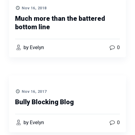
Nov 16, 2018
Much more than the battered
bottom line
by Evelyn
0
Nov 16, 2017
Bully Blocking Blog
by Evelyn
0