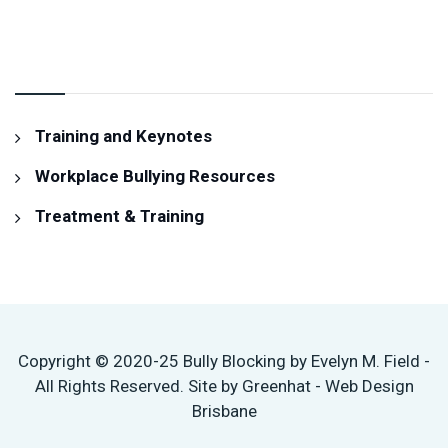
RESOURCES & SERVICES
Training and Keynotes
Workplace Bullying Resources
Treatment & Training
Copyright © 2020-25 Bully Blocking by Evelyn M. Field -
All Rights Reserved. Site by Greenhat - Web Design
Brisbane