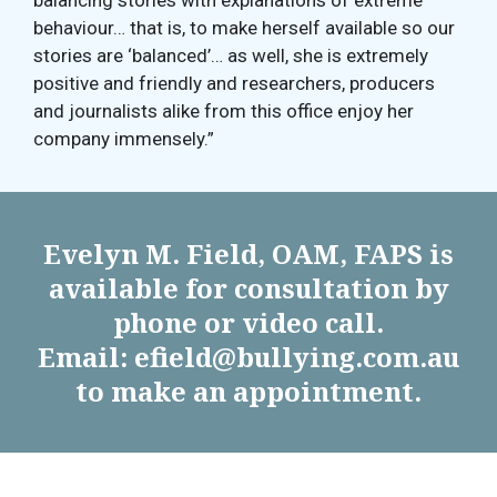
balancing stories with explanations of extreme
behaviour… that is, to make herself available so our
stories are ‘balanced’… as well, she is extremely
positive and friendly and researchers, producers
and journalists alike from this office enjoy her
company immensely.”
Evelyn M. Field, OAM, FAPS is
available for consultation by
phone or video call.
Email: efield@bullying.com.au
to make an appointment.