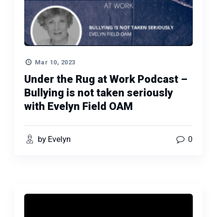
Mar 10, 2023
Under the Rug at Work Podcast –
Bullying is not taken seriously
with Evelyn Field OAM
by Evelyn
0