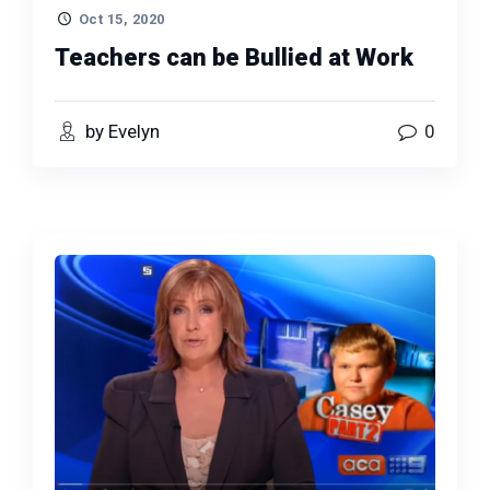
Oct 15, 2020
Teachers can be Bullied at Work
by Evelyn
0