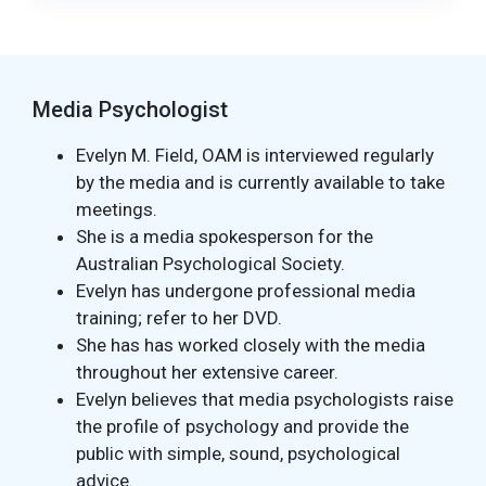
Media Psychologist
Evelyn M. Field, OAM is interviewed regularly
by the media and is currently available to take
meetings.
She is a media spokesperson for the
Australian Psychological Society.
Evelyn has undergone professional media
training; refer to her DVD.
She has has worked closely with the media
throughout her extensive career.
Evelyn believes that media psychologists raise
the profile of psychology and provide the
public with simple, sound, psychological
advice.