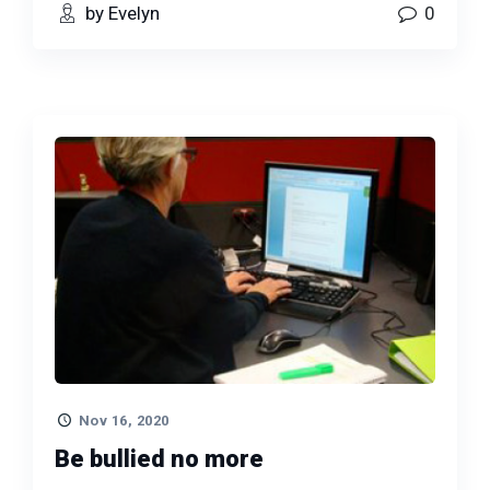
by Evelyn
0
Nov 16, 2020
Be bullied no more