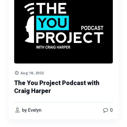
Aug 18, 2022
The You Project Podcast with
Craig Harper
by Evelyn
0