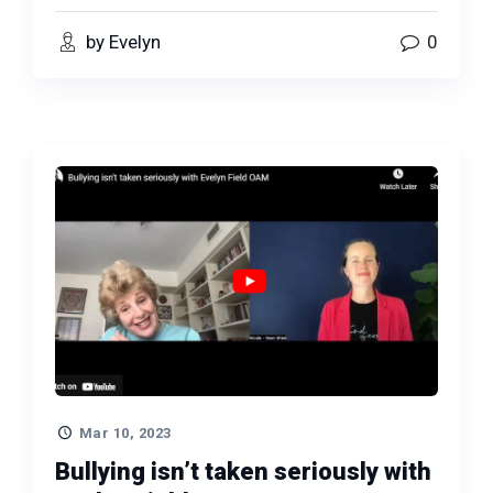
by Evelyn
0
Mar 10, 2023
Bullying isn’t taken seriously with