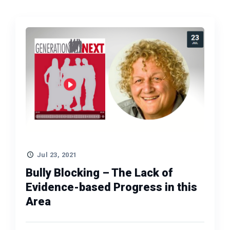
Jul 23, 2021
Bully Blocking – The Lack of
Evidence-based Progress in this
Area