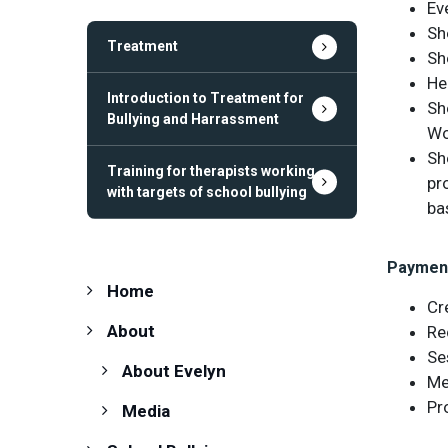
Eve
Sh
Treatment
Sh
He
Introduction to Treatment for
Sh
Bullying and Harrassment
Wo
Sh
Training for therapists working
pr
with targets of school bullying
ba
Paymen
Home
Cr
About
Re
Se
About Evelyn
Me
Pr
Media