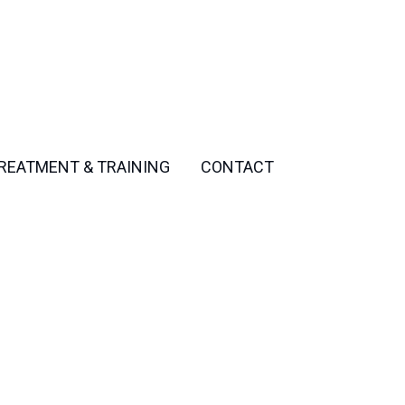
REATMENT & TRAINING
CONTACT