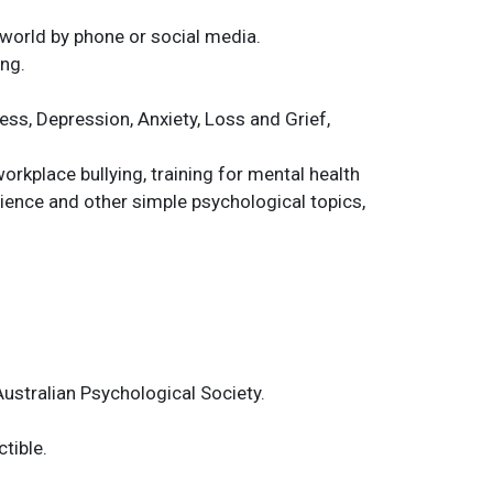
 world by phone or social media.
ing.
ess, Depression, Anxiety, Loss and Grief,
rkplace bullying, training for mental health
ience and other simple psychological topics,
ustralian Psychological Society.
tible.