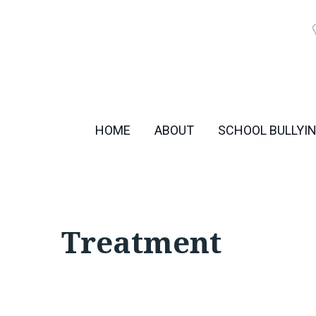
Skip
to
content
HOME
ABOUT
SCHOOL BULLYI
Treatment