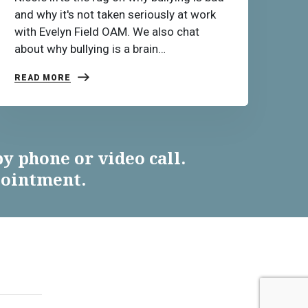
and why it's not taken seriously at work
with Evelyn Field OAM. We also chat
about why bullying is a brain…
READ MORE
y phone or video call.
pointment.
ES