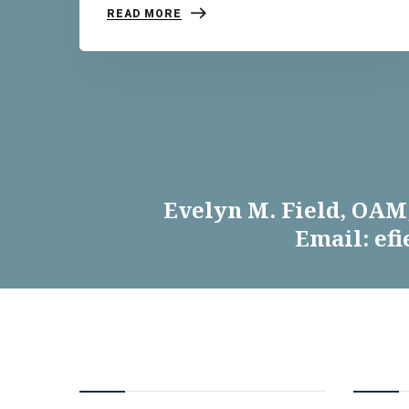
READ MORE
Evelyn M. Field, OAM,
Email: ef
CONTACT EVELYN
INFOR