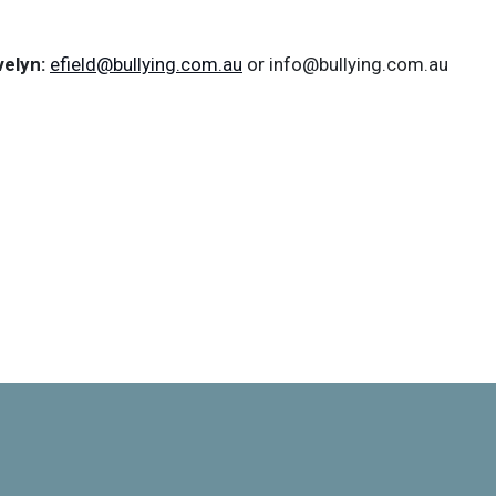
velyn:
efield@bullying.com.au
or info@bullying.com.au