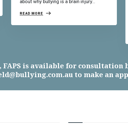
about why bullying is a brain injury…
READ MORE
 FAPS is available for consultation b
ield@bullying.com.au to make an ap
MATION
RESOURCES & SERVIC