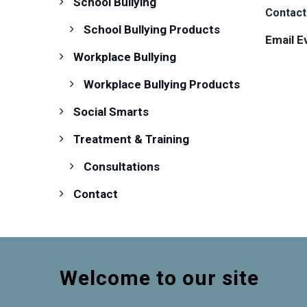
School Bullying
Contact
School Bullying Products
Email E
Workplace Bullying
Workplace Bullying Products
Social Smarts
Treatment & Training
Consultations
Contact
Welcome to our site