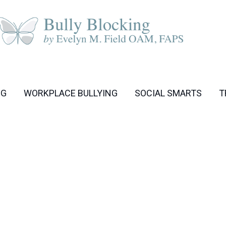
NG
WORKPLACE BULLYING
SOCIAL SMARTS
T