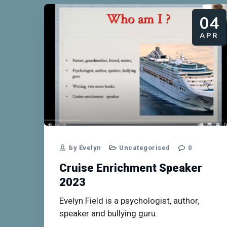
04
APR
by Evelyn
Uncategorised
0
Cruise Enrichment Speaker
2023
Evelyn Field is a psychologist, author,
speaker and bullying guru.