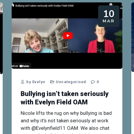
10
MAR
by Evelyn
Uncategorised
0
Bullying isn’t taken seriously
with Evelyn Field OAM
Nicole lifts the rug on why bullying is bad
and why it's not taken seriously at work
with @Evelynfield11 OAM. We also chat