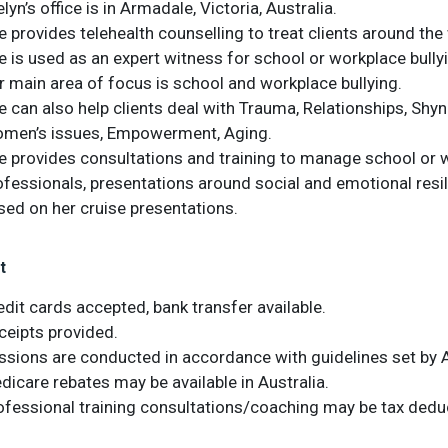
lyn’s office is in Armadale, Victoria, Australia.
e provides telehealth counselling to treat clients around the
e is used as an expert witness for school or workplace bully
r main area of focus is school and workplace bullying.
e can also help clients deal with Trauma, Relationships, Shyn
men’s issues, Empowerment, Aging.
e provides consultations and training to manage school or wo
ofessionals, presentations around social and emotional resil
sed on her cruise presentations.
t
edit cards accepted, bank transfer available.
ceipts provided.
ssions are conducted in accordance with guidelines set by A
dicare rebates may be available in Australia.
ofessional training consultations/coaching may be tax deduc