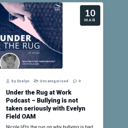
10
MAR
by Evelyn
Uncategorised
0
Under the Rug at Work
Podcast – Bullying is not
taken seriously with Evelyn
Field OAM
Nicole lifts the rug on why bullying is bad