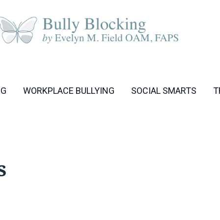
NG
WORKPLACE BULLYING
SOCIAL SMARTS
T
s