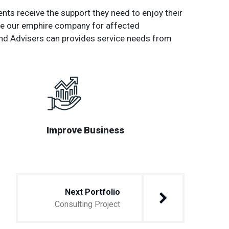
nts receive the support they need to enjoy their
 the our emphire company for affected
nd Advisers can provides service needs from
Improve Business
Next Portfolio
Consulting Project