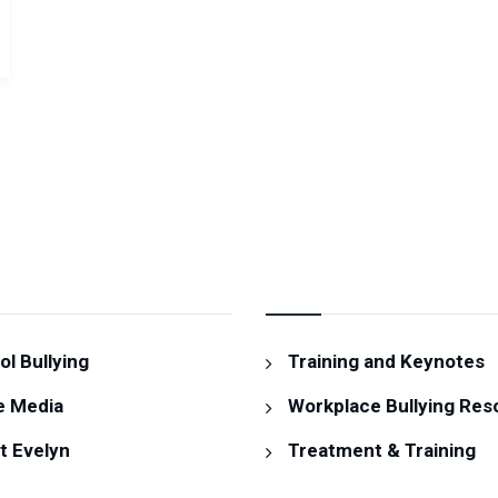
MATION
RESOURCES & SERVIC
l Bullying
Training and Keynotes
e Media
Workplace Bullying Res
t Evelyn
Treatment & Training