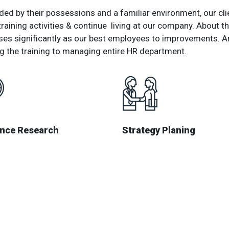
ed by their possessions and a familiar environment, our clie
training activities & continue living at our company. About
ses significantly as our best employees to improvements. A
g the training to managing entire HR department.
ence Research
Strategy Planing