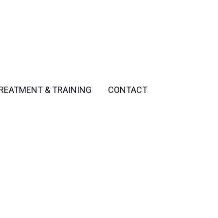
REATMENT & TRAINING
CONTACT