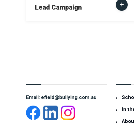
Lead Campaign
CONTACT EVELYN
INFOR
Email: efield@bullying.com.au
Schoo
In th
Abou