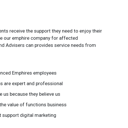
nts receive the support they need to enjoy their
 the our emphire company for affected
nd Advisers can provides service needs from
ienced Emphires employees
 are expert and professional
 us because they believe us
the value of functions business
 support digital marketing