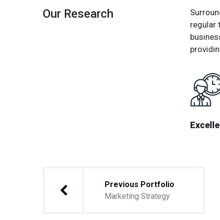
Our Research
Surround
regular 
busines
providin
Excell
Post
Previous Portfolio
navigation
Marketing Strategy