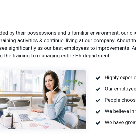
ed by their possessions and a familiar environment, our clie
training activities & continue living at our company. About
ses significantly as our best employees to improvements. A
g the training to managing entire HR department.
Highly exper
Our employees
People choose
We believe in 
We have great