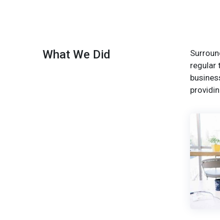
What We Did
Surround
regular 
busines
providin