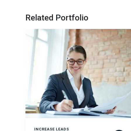
Related Portfolio
INCREASE LEADS