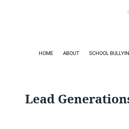
Skip
to
content
HOME
ABOUT
SCHOOL BULLYI
Lead Generation